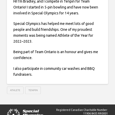
Hi! I’m Bradley, and I compete in Tenpin for Team
Ontario! I started in 5-pin bowling and have now been
involved in Special Olympics for 14 years.
Special Olympics has helped me meet lots of good
people and build friendships. One of my proudest
moments was being named Athlete of the Year for
2022–2023.
Being part of Team Ontario is an honour and gives me
confidence.
I also participate in community car washes and BBQ
fundraisers.
ATHLETE
TENPIN
Registered Canadian Charitable Number:
11906 8435 RR0001