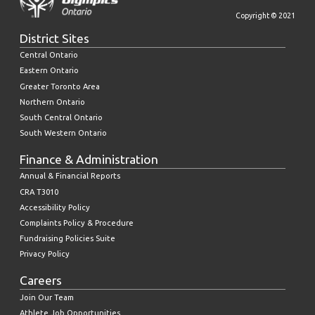
Copyright © 2021
District Sites
Central Ontario
Eastern Ontario
Greater Toronto Area
Northern Ontario
South Central Ontario
South Western Ontario
Finance & Administration
Annual & Financial Reports
CRA T3010
Accessibility Policy
Complaints Policy & Procedure
Fundraising Policies Suite
Privacy Policy
Careers
Join Our Team
Athlete Job Opportunities