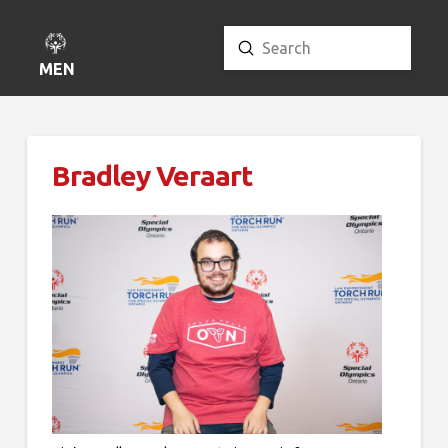
Submit
Search
MENU
Bradley Veraart