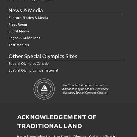
News & Media
Feature Stories & Media
Press Room
Social Media
Logos & Guidelines
Testimonials
Other Special Olympics Sites
Special Olympics Canada
Special Olympics International
The Standards Program Trustmark is
a mark of Imagine Canada used under
license by Special Olympics Ontario.
ACKNOWLEDGEMENT OF
TRADITIONAL LAND
We acknowledge that the Special Olympics Ontario office is