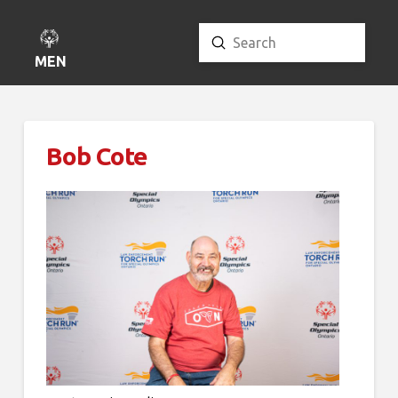
Submit
Search
MENU
Bob Cote