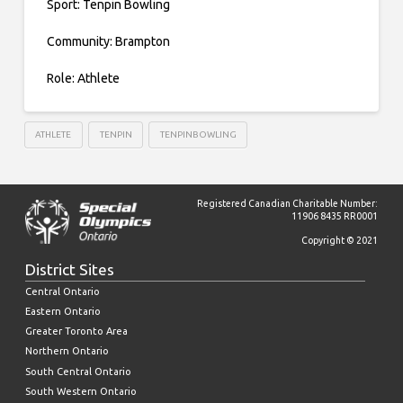
Sport: Tenpin Bowling
Community: Brampton
Role: Athlete
ATHLETE
TENPIN
TENPINBOWLING
Registered Canadian Charitable Number:
11906 8435 RR0001
Copyright © 2021
District Sites
Central Ontario
Eastern Ontario
Greater Toronto Area
Northern Ontario
South Central Ontario
South Western Ontario