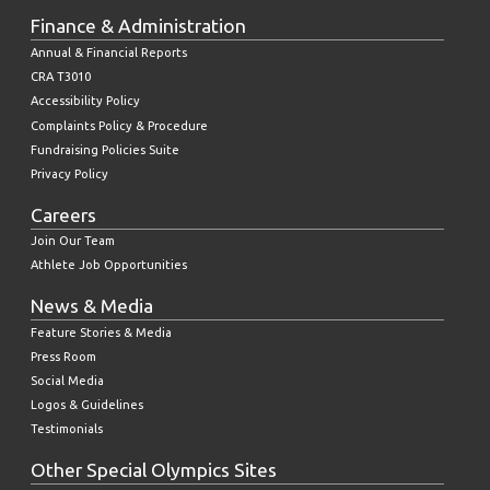
Finance & Administration
Annual & Financial Reports
CRA T3010
Accessibility Policy
Complaints Policy & Procedure
Fundraising Policies Suite
Privacy Policy
Careers
Join Our Team
Athlete Job Opportunities
News & Media
Feature Stories & Media
Press Room
Social Media
Logos & Guidelines
Testimonials
Other Special Olympics Sites