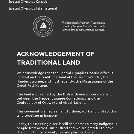
Special Olympics Canada
Special Olympics International
The Standards Program Trustmark is
a mark of Imagine Canada used under
license by Special Olympics Ontario.
ACKNOWLEDGEMENT OF
TRADITIONAL LAND
We acknowledge that the Special Olympics Ontario office is
located on the traditional land of the Huron-Wendat, the
Haudenosaunee, and most recently, the Mississaugas of the
Credit First Nations.
This land is governed by the Dish with one spoon covenant
between the Haudenosaunee Confederacy and the
Confederacy of Ojibway and Allied Nations.
This covenant is an agreement to share, work and protect this
land together in harmony.
Today, this meeting place is still the home to many Indigenous
people from across Turtle Island and we are grateful to have
the opportunity to work, live and play on this land.