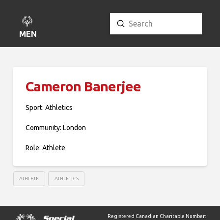
Submit
Search
MENU
Cameron Banerjee
Sport: Athletics
Community: London
Role: Athlete
ATHLETE
ATHLETICS
Registered Canadian Charitable Number: