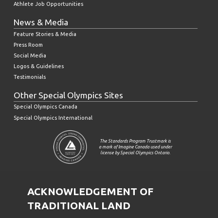
Athlete Job Opportunities
News & Media
Feature Stories & Media
Press Room
Social Media
Logos & Guidelines
Testimonials
Other Special Olympics Sites
Special Olympics Canada
Special Olympics International
The Standards Program Trustmark is
a mark of Imagine Canada used under
license by Special Olympics Ontario.
ACKNOWLEDGEMENT OF
TRADITIONAL LAND