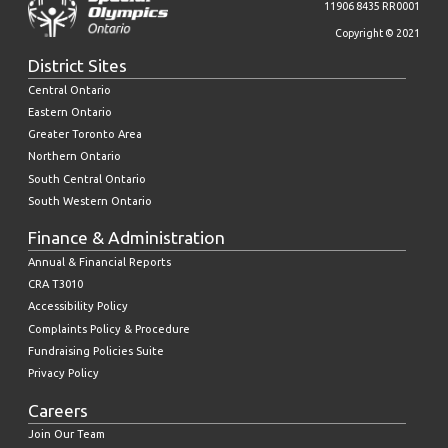
11906 8435 RR0001
Copyright © 2021
District Sites
Central Ontario
Eastern Ontario
Greater Toronto Area
Northern Ontario
South Central Ontario
South Western Ontario
Finance & Administration
Annual & Financial Reports
CRA T3010
Accessibility Policy
Complaints Policy & Procedure
Fundraising Policies Suite
Privacy Policy
Careers
Join Our Team