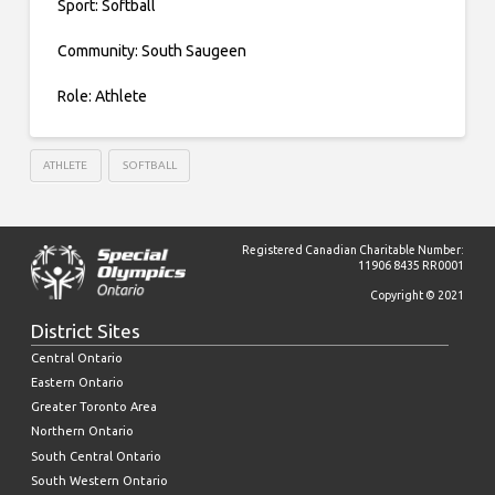
Sport: Softball
Community: South Saugeen
Role: Athlete
ATHLETE
SOFTBALL
Registered Canadian Charitable Number:
11906 8435 RR0001
Copyright © 2021
District Sites
Central Ontario
Eastern Ontario
Greater Toronto Area
Northern Ontario
South Central Ontario
South Western Ontario