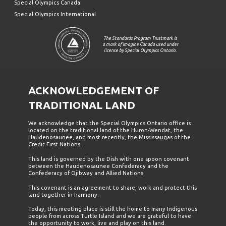
Special Olympics Canada
Special Olympics International
The Standards Program Trustmark is
a mark of Imagine Canada used under
license by Special Olympics Ontario.
ACKNOWLEDGEMENT OF
TRADITIONAL LAND
We acknowledge that the Special Olympics Ontario office is
located on the traditional land of the Huron-Wendat, the
Haudenosaunee, and most recently, the Mississaugas of the
Credit First Nations.
This land is governed by the Dish with one spoon covenant
between the Haudenosaunee Confederacy and the
Confederacy of Ojibway and Allied Nations.
This covenant is an agreement to share, work and protect this
land together in harmony.
Today, this meeting place is still the home to many Indigenous
people from across Turtle Island and we are grateful to have
the opportunity to work, live and play on this land.