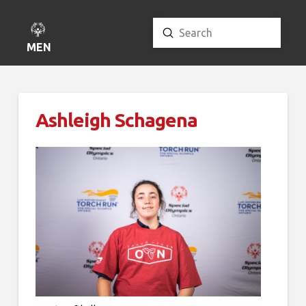
Submit
Search
MENU
Ashleigh Schagena