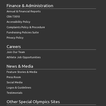
Finance & Administration
Annual & Financial Reports
CRA T3010
Accessibility Policy
Complaints Policy & Procedure
Fundraising Policies Suite
Privacy Policy
Careers
Join Our Team
Athlete Job Opportunities
News & Media
Feature Stories & Media
Press Room
Social Media
Logos & Guidelines
Testimonials
Other Special Olympics Sites