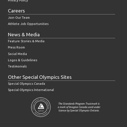
Privacy Policy
Careers
Join Our Team
Athlete Job Opportunities
News & Media
Feature Stories & Media
Press Room
Social Media
Logos & Guidelines
Testimonials
Other Special Olympics Sites
Special Olympics Canada
Special Olympics International
The Standards Program Trustmark is
a mark of Imagine Canada used under
license by Special Olympics Ontario.