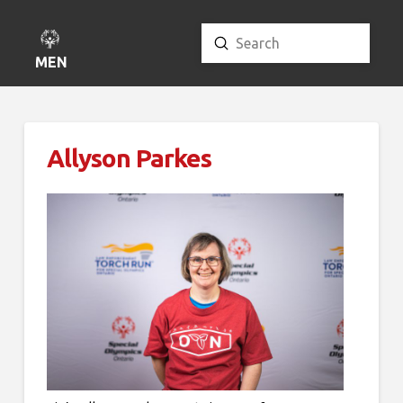
Submit
Search
MENU
Allyson Parkes