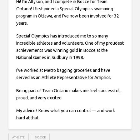
Hi! I’m Allyson, and I compete in Bocce for Team
Ontario! I first joined a Special Olympics swimming
program in Ottawa, and I’ve now been involved for 32
years.
Special Olympics has introduced me to so many
incredible athletes and volunteers. One of my proudest
achievements was winning gold in Bocce at the
National Games in Sudbury in 1998.
I’ve worked at Metro bagging groceries and have
served as an Athlete Representative for Arnprior.
Being part of Team Ontario makes me feel successful,
proud, and very excited.
My advice? Know what you can control — and work
hard at that.
ATHLETE
BOCCE