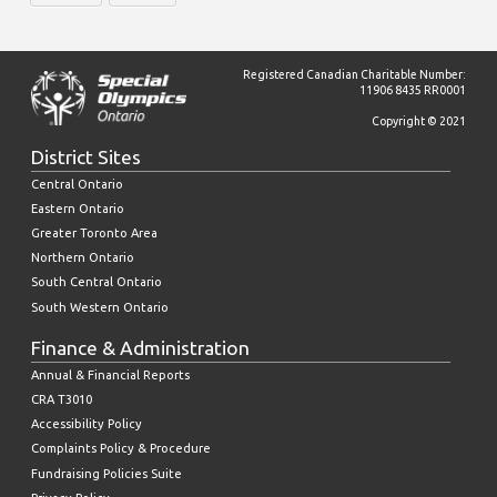
Registered Canadian Charitable Number:
11906 8435 RR0001
Copyright © 2021
District Sites
Central Ontario
Eastern Ontario
Greater Toronto Area
Northern Ontario
South Central Ontario
South Western Ontario
Finance & Administration
Annual & Financial Reports
CRA T3010
Accessibility Policy
Complaints Policy & Procedure
Fundraising Policies Suite