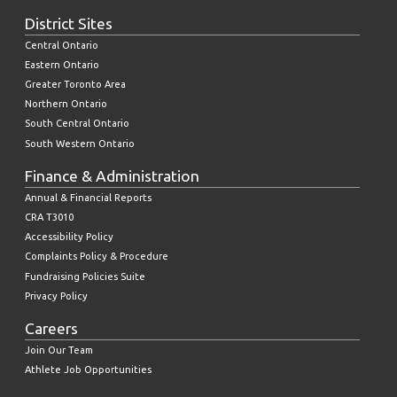
District Sites
Central Ontario
Eastern Ontario
Greater Toronto Area
Northern Ontario
South Central Ontario
South Western Ontario
Finance & Administration
Annual & Financial Reports
CRA T3010
Accessibility Policy
Complaints Policy & Procedure
Fundraising Policies Suite
Privacy Policy
Careers
Join Our Team
Athlete Job Opportunities