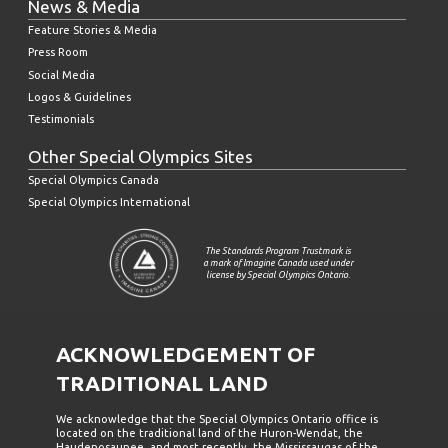
News & Media
Feature Stories & Media
Press Room
Social Media
Logos & Guidelines
Testimonials
Other Special Olympics Sites
Special Olympics Canada
Special Olympics International
The Standards Program Trustmark is
a mark of Imagine Canada used under
license by Special Olympics Ontario.
ACKNOWLEDGEMENT OF
TRADITIONAL LAND
We acknowledge that the Special Olympics Ontario office is
located on the traditional land of the Huron-Wendat, the
Haudenosaunee, and most recently, the Mississaugas of the