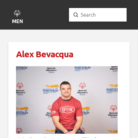
Submit
Search
MENU
Alex Bevacqua