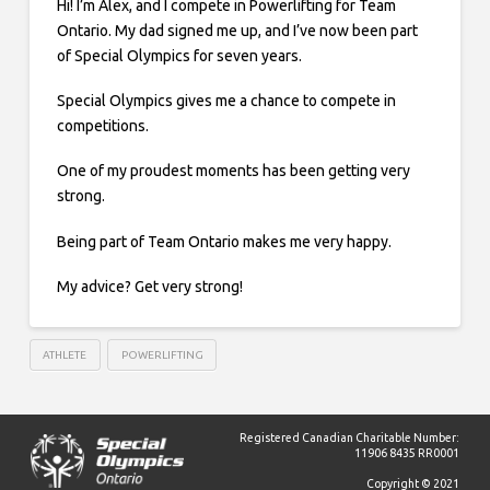
Hi! I’m Alex, and I compete in Powerlifting for Team
Ontario. My dad signed me up, and I’ve now been part
of Special Olympics for seven years.
Special Olympics gives me a chance to compete in
competitions.
One of my proudest moments has been getting very
strong.
Being part of Team Ontario makes me very happy.
My advice? Get very strong!
ATHLETE
POWERLIFTING
Registered Canadian Charitable Number:
11906 8435 RR0001
Copyright © 2021