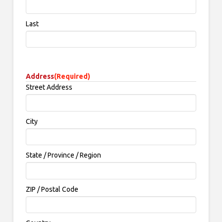
Last
Address
(Required)
Street Address
City
State / Province / Region
ZIP / Postal Code