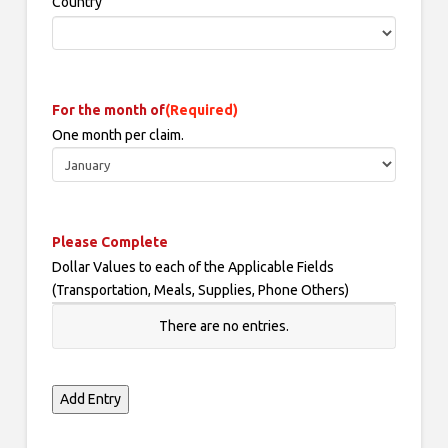
Country
For the month of
(Required)
One month per claim.
Please Complete
Dollar Values to each of the Applicable Fields
(Transportation, Meals, Supplies, Phone Others)
Date
There are no
entries.
expense
was
incurred
Add Entry
Activity/Event