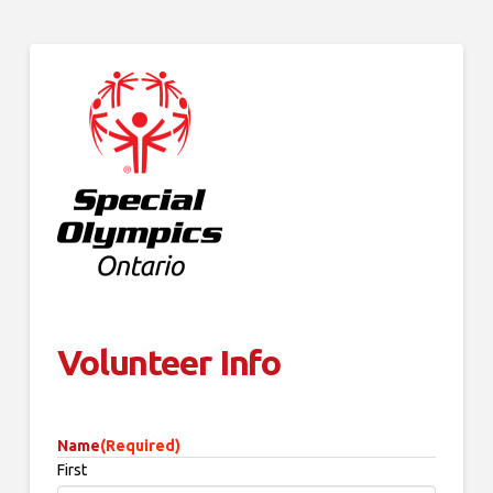
Volunteer Info
Name
(Required)
First