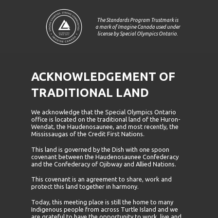
The Standards Program Trustmark is
a mark of Imagine Canada used under
license by Special Olympics Ontario.
ACKNOWLEDGEMENT OF
TRADITIONAL LAND
We acknowledge that the Special Olympics Ontario
office is located on the traditional land of the Huron-
Wendat, the Haudenosaunee, and most recently, the
Mississaugas of the Credit First Nations.
This land is governed by the Dish with one spoon
covenant between the Haudenosaunee Confederacy
and the Confederacy of Ojibway and Allied Nations.
This covenant is an agreement to share, work and
protect this land together in harmony.
Today, this meeting place is still the home to many
Indigenous people from across Turtle Island and we
are grateful to have the opportunity to work, live and