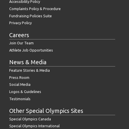
Others
Accessibility Policy
Complaints Policy & Procedure
Upload
Fundraising Policies Suite
Files:
Privacy Policy
Actions
Careers
Join Our Team
Athlete Job Opportunities
News & Media
Feature Stories & Media
Press Room
Social Media
Logos & Guidelines
Testimonials
Other Special Olympics Sites
Special Olympics Canada
Special Olympics International