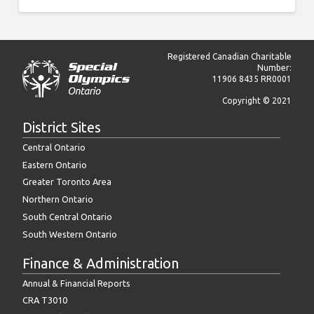
this
was
a
two-
way
Registered Canadian Charitable
trip,
Number:
please
11906 8435 RR0001
make
Copyright © 2021
sure
the
District Sites
mileage
includes
Central Ontario
both
Eastern Ontario
trips)
Greater Toronto Area
Transport
Northern Ontario
South Central Ontario
Meals
South Western Ontario
Supplies
Finance & Administration
Annual & Financial Reports
Phone
CRA T3010